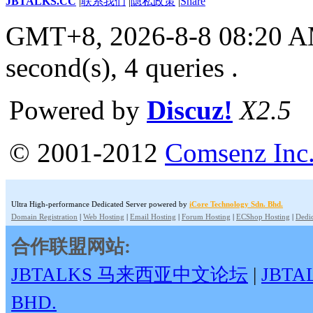
JBTALKS.CC
|
联系我们
|
隐私政策
|
Share
GMT+8, 2026-8-8 08:20 
second(s), 4 queries .
Powered by
Discuz!
X2.5
© 2001-2012
Comsenz Inc
Ultra High-performance Dedicated Server powered by
iCore Technology Sdn. Bhd.
Domain Registration
|
Web Hosting
|
Email Hosting
|
Forum Hosting
|
ECShop Hosting
|
Dedic
合作联盟网站:
JBTALKS 马来西亚中文论坛
|
JBT
BHD.