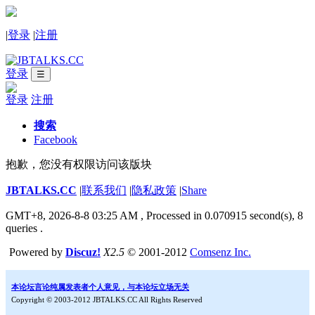
|
登录
|
注册
登录
☰
登录
注册
搜索
Facebook
抱歉，您没有权限访问该版块
JBTALKS.CC
|
联系我们
|
隐私政策
|
Share
GMT+8, 2026-8-8 03:25 AM
, Processed in 0.070915 second(s), 8
queries .
Powered by
Discuz!
X2.5
© 2001-2012
Comsenz Inc.
本论坛言论纯属发表者个人意见，与本论坛立场无关
Copyright © 2003-2012 JBTALKS.CC All Rights Reserved