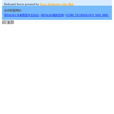
Dedicated Server powered by
iCore Technology Sdn. Bhd.
合作联盟网站:
JBTALKS 马来西亚中文论坛
|
JBTALKS我的空间
|
ICORE TECHNOLOGY SDN. BHD.
回顶部