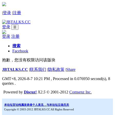
|
登录
|
注册
登录
☰
登录
注册
搜索
Facebook
抱歉，您没有权限访问该版块
JBTALKS.CC
|
联系我们
|
隐私政策
|
Share
GMT+8, 2026-8-7 10:21 PM
, Processed in 0.076950 second(s), 8
queries .
Powered by
Discuz!
X2.5
© 2001-2012
Comsenz Inc.
本论坛言论纯属发表者个人意见，与本论坛立场无关
Copyright © 2003-2012 JBTALKS.CC All Rights Reserved