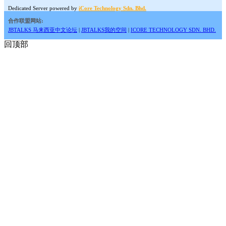
Dedicated Server powered by
iCore Technology Sdn. Bhd.
合作联盟网站:
JBTALKS 马来西亚中文论坛
|
JBTALKS我的空间
|
ICORE TECHNOLOGY SDN. BHD.
回顶部